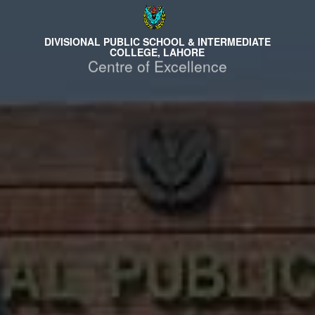
DIVISIONAL PUBLIC SCHOOL & INTERMEDIATE
COLLEGE, LAHORE
Centre of Excellence