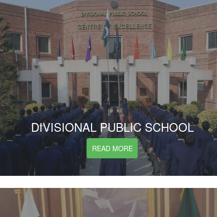
DIVISIONAL PUBLIC SCHOOL
READ MORE