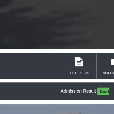
FEE CHALLAN
VIDEO LECT
Admission Result
Download PDF