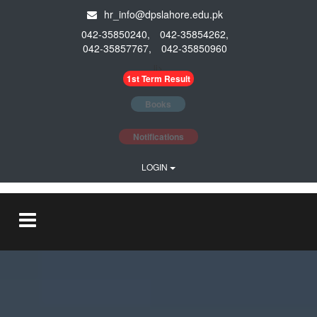
hr_info@dpslahore.edu.pk
042-35850240,
042-35854262,
042-35857767,
042-35850960
li>
1st Term Result
Books
Notifications
LOGIN