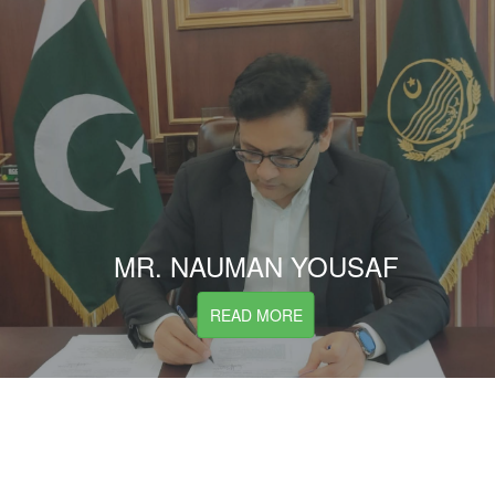
MR. NAUMAN YOUSAF
READ MORE