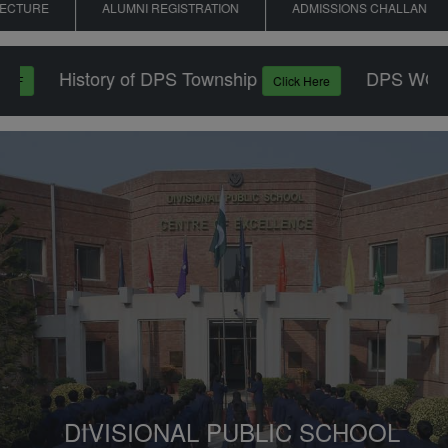
RE
ALUMNI REGISTRATION
ADMISSIONS CHALLAN
History of DPS Township
DPS WON PU
Click Here
DIVISIONAL PUBLIC SCHOOL