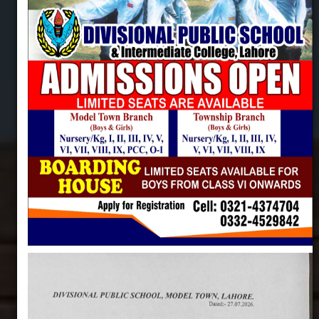
DIVISIONAL PUBLIC SCHOOL & INTERMEDIATE
COLLEGE, LAHORE
Centre of Excellence