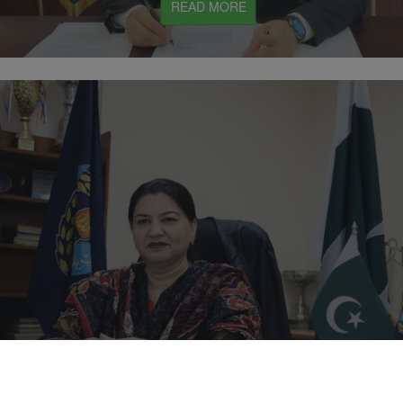
READ MORE
Mrs. Aqsa Butt
READ MORE