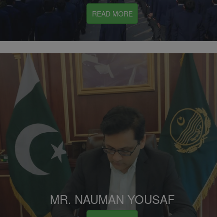
READ MORE
MR. NAUMAN YOUSAF