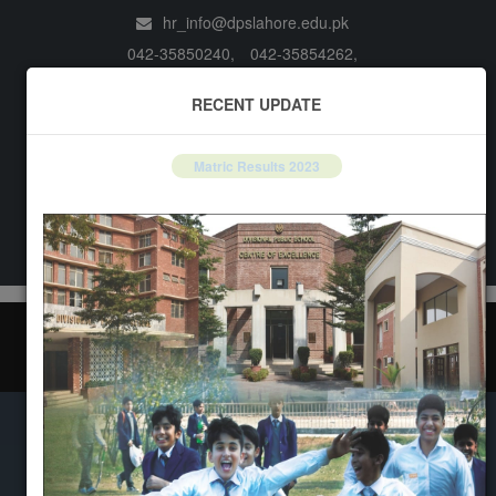
hr_info@dpslahore.edu.pk
042-35850240,
042-35854262,
042-35857767,
042-35850960
RECENT UPDATE
li>
1st Term Result
Books
Matric Results 2023
Notifications
LOGIN