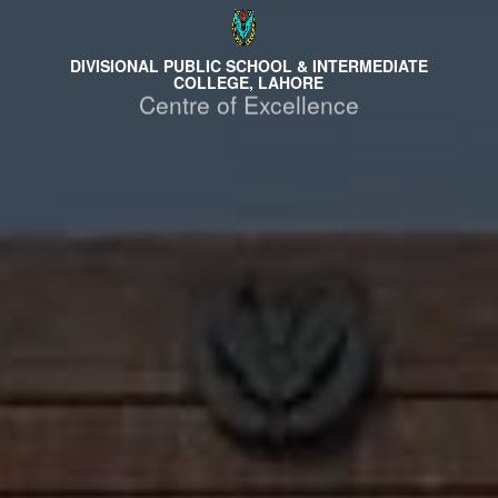
DIVISIONAL PUBLIC SCHOOL & INTERMEDIATE
COLLEGE, LAHORE
Centre of Excellence