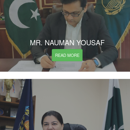
MR. NAUMAN YOUSAF
READ MORE