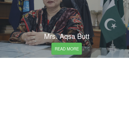
Mrs. Aqsa Butt
READ MORE
President Board of Governers List
Sr.
Name
From
To
#
1
Mr. Hammad Raza
Jan,1961
Jun,1962
2
Mr. A.M. Khan Laghari
Jun,1962
Sep,1962
3
Mr. Sher Afzal Khan
Oct,1962
Nov,1963