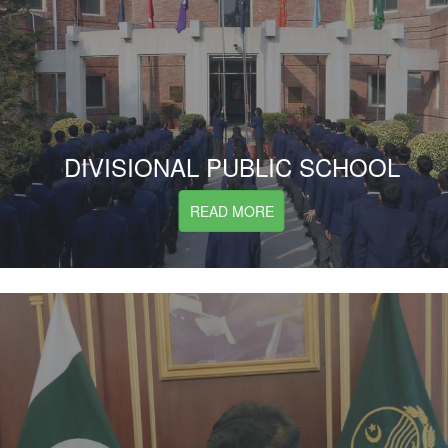
DIVISIONAL PUBLIC SCHOOL
READ MORE