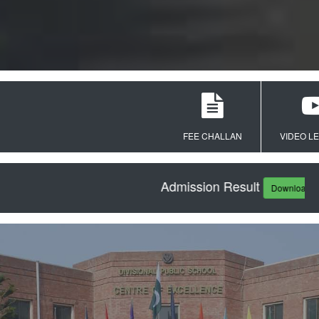
FEE CHALLAN
VIDEO LECTUR
Admission Result
Download PDF