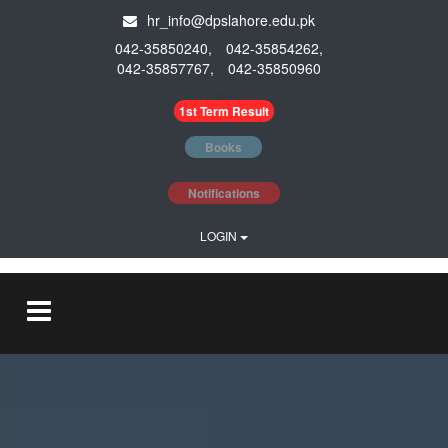
hr_info@dpslahore.edu.pk
042-35850240,
042-35854262,
042-35857767,
042-35850960
li>
1st Term Result
Books
Notifications
LOGIN